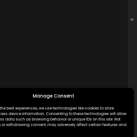
Manage Consent
the best experiences, we use technologies like cookies to store
ess device information. Consenting to these technologies will allow
ss data such as browsing behavior or unique IDs on this site. Not
 or withdrawing consent, may adversely affect certain features and