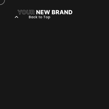
Back to Top