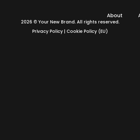
About
2026 © Your New Brand. All rights reserved.
Privacy Policy
|
Cookie Policy (EU)