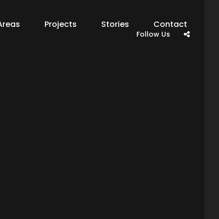
Areas
Projects
Stories
Contact
Follow Us