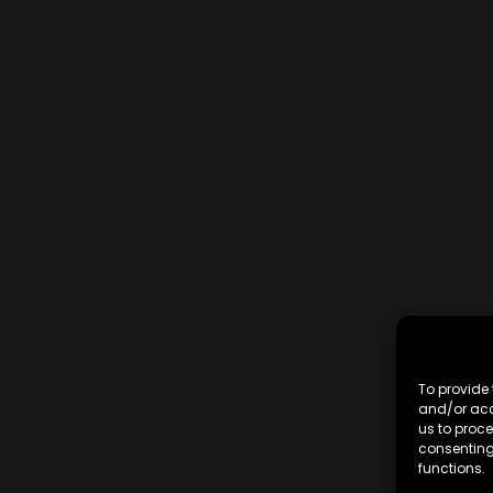
To provide 
and/or acc
us to proce
consenting
functions.